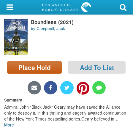
My Account
Boundless (2021)
Library Card
by Campbell, Jack
Sign In
Search
Place Hold
Add To List
Locations/Hours (external
page)
Privacy
Summary
Admiral John "Black Jack" Geary may have saved the Alliance
only to destroy it, in this thrilling and eagerly awaited continuation
of the New York Times bestselling series.Geary believed in
…
More