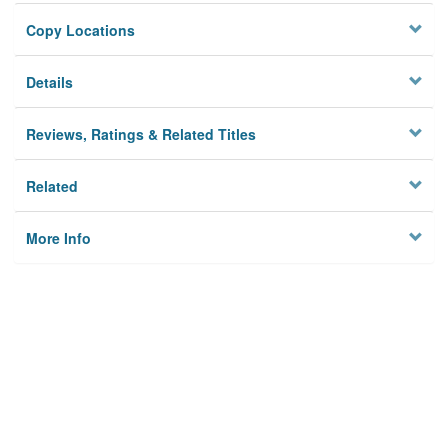
Copy Locations
Details
Reviews, Ratings & Related Titles
Related
More Info