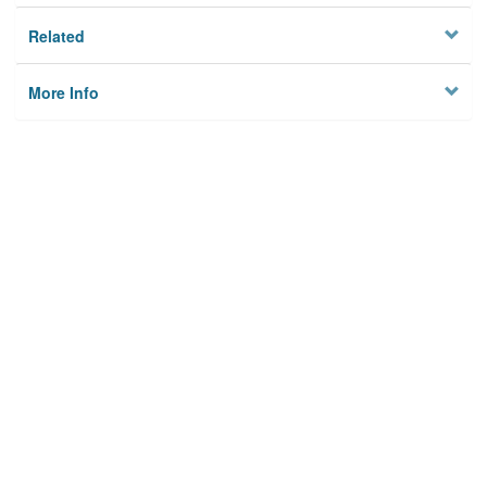
Related
More Info