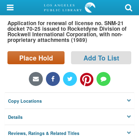
My Account
Application for renewal of license no. SNM-21
Library Card
docket 70-25 issued to Rocketdyne Division of
Rockwell International Corporation, with non-
Sign In
proprietary attachments (1989)
Search
Place Hold
Add To List
Locations/Hours (external
page)
Privacy
Copy Locations
Details
Reviews, Ratings & Related Titles