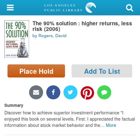
My Account
The 90% solution : higher returns, less
Library Card
risk (2006)
by Rogers, David
Sign In
Search
Place Hold
Add To List
Locations/Hours (external
page)
Privacy
Summary
Discover how to achieve superior investment performance "I
enjoyed this book on several levels. First: I appreciated the factual
information about stock market behavior and the
…
More