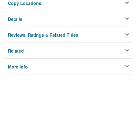
Copy Locations
Details
Reviews, Ratings & Related Titles
Related
More Info