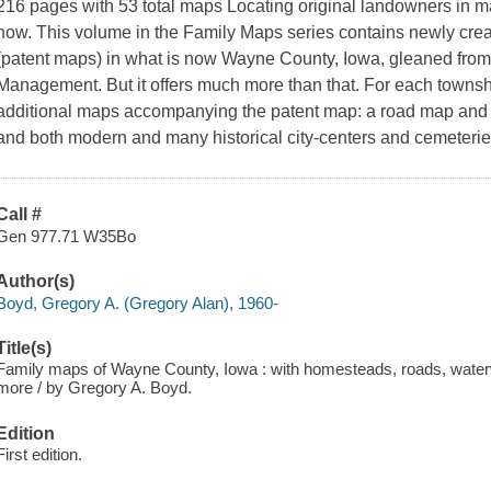
216 pages with 53 total maps Locating original landowners in m
now. This volume in the Family Maps series contains newly cre
(patent maps) in what is now Wayne County, Iowa, gleaned from
Management. But it offers much more than that. For each townshi
additional maps accompanying the patent map: a road map and 
and both modern and many historical city-centers and cemeterie
Call #
Gen 977.71 W35Bo
Author(s)
Boyd, Gregory A. (Gregory Alan), 1960-
Title(s)
Family maps of Wayne County, Iowa : with homesteads, roads, waterw
more / by Gregory A. Boyd.
Edition
First edition.