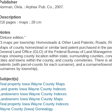
Publisher
Norman, Okla. : Arphax Pub. Co., 2007.
Description
216 pages : maps ; 28 cm
Notes
"Deluxe edition."
"3 maps per township: Homesteads & Other Land Patents; Roads; Riv
Maps of county homestead or similar land patent purchased in the pas
General Land Office (GLO) of the Federal Bureau of Land Managemen
maps showing county location within state, surrounding counties, con
cities and towns within the county, and county cemeteries. There is a
patents (with parcel-counts for each surname), and a surname/townsh
surnames by township).
Subject(s)
Real property Iowa Wayne County Maps
Land grants Iowa Wayne County Indexes
Landowners Iowa Wayne County Indexes
Landowners Iowa Wayne County Maps
Real property Iowa Wayne County Indexes
Wayne County (Iowa) Genealogy