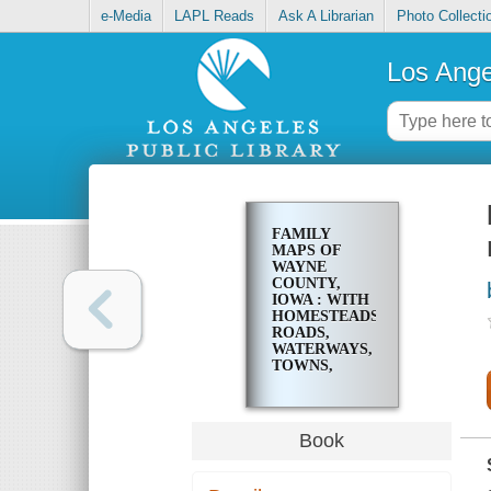
e-Media
LAPL Reads
Ask A Librarian
Photo Collecti
Los Ange
FAMILY
MAPS OF
WAYNE
COUNTY,
IOWA : WITH
HOMESTEADS,
ROADS,
WATERWAYS,
TOWNS,
CEMETERIES,
RAILROADS,
AND MORE
Book