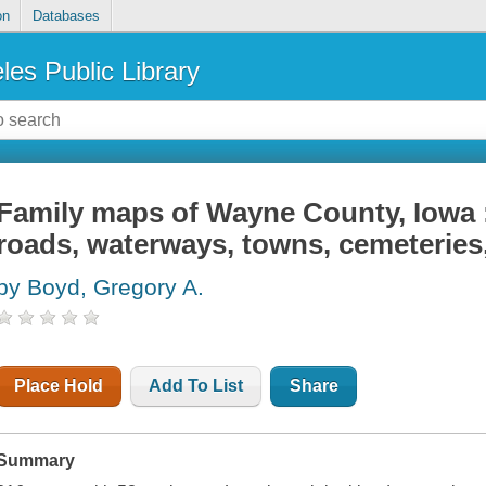
on
Databases
les Public Library
Family maps of Wayne County, Iowa 
roads, waterways, towns, cemeteries,
by Boyd, Gregory A.
Place Hold
Add To List
Share
Summary