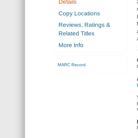
Details
Copy Locations
Reviews, Ratings &
Related Titles
More Info
MARC Record