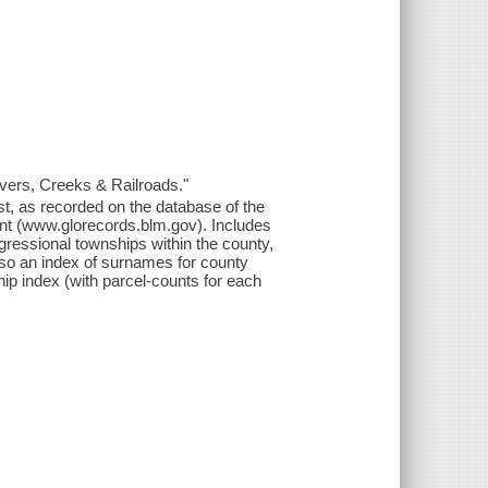
ers, Creeks & Railroads."
t, as recorded on the database of the
t (www.glorecords.blm.gov). Includes
gressional townships within the county,
lso an index of surnames for county
ip index (with parcel-counts for each