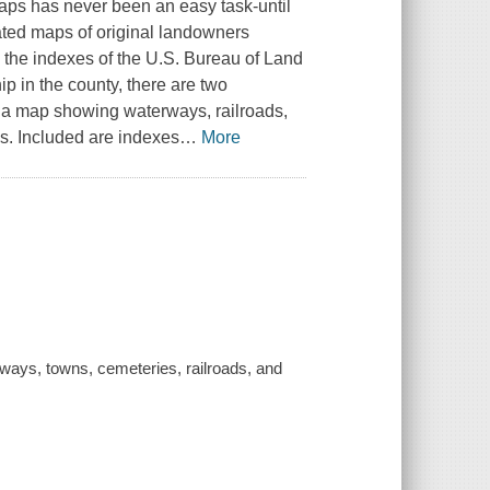
aps has never been an easy task-until
ated maps of original landowners
 the indexes of the U.S. Bureau of Land
p in the county, there are two
a map showing waterways, railroads,
s. Included are indexes
…
More
ays, towns, cemeteries, railroads, and