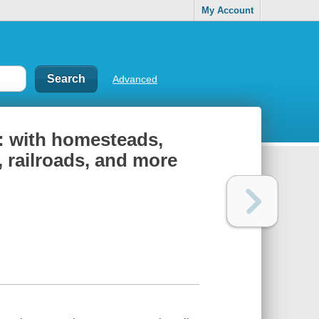
My Account
Advanced
: with homesteads,
 railroads, and more