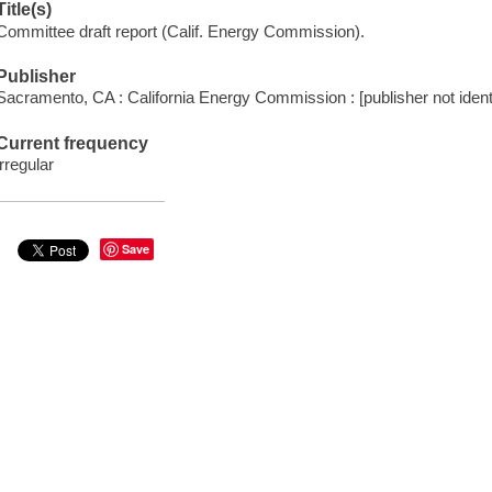
Title(s)
Committee draft report (Calif. Energy Commission).
Publisher
Sacramento, CA : California Energy Commission : [publisher not identi
Current frequency
irregular
Save