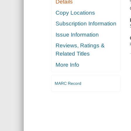
Details
Copy Locations
Subscription Information
Issue Information
Reviews, Ratings &
Related Titles
More Info
MARC Record