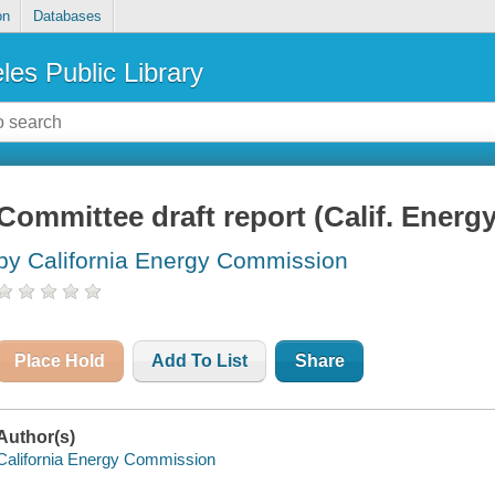
on
Databases
les Public Library
Committee draft report (Calif. Ener
by California Energy Commission
Place Hold
Add To List
Share
Author(s)
California Energy Commission