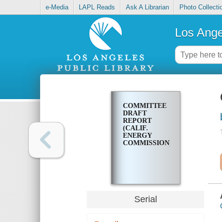
e-Media
LAPL Reads
Ask A Librarian
Photo Collecti
Los Ange
COMMITTEE
DRAFT
REPORT
(CALIF.
ENERGY
COMMISSION)
Serial