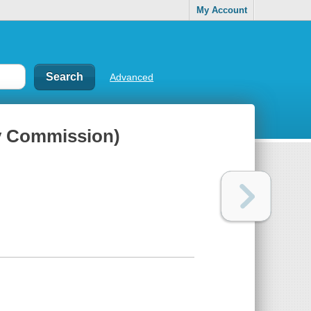
My Account
Advanced
gy Commission)