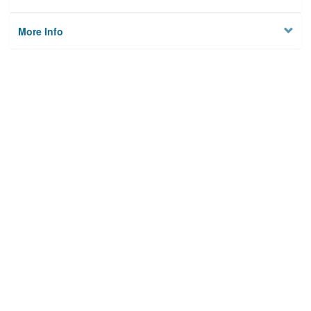
More Info