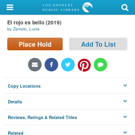
My Account
El rojo es bello (2019)
Library Card
by Zamolo, Lucia
Sign In
Place Hold
Add To List
Search
Locations/Hours (external
page)
Copy Locations
Privacy
Details
Reviews, Ratings & Related Titles
Related