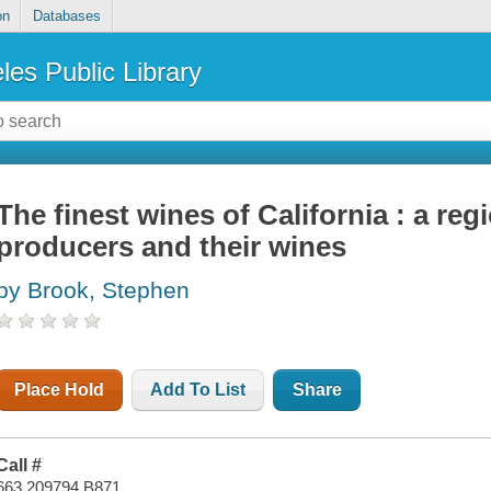
on
Databases
les Public Library
The finest wines of California : a reg
producers and their wines
by Brook, Stephen
Place Hold
Add To List
Share
Call #
663.209794 B871