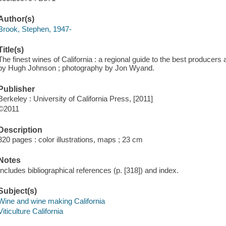
Author(s)
Brook, Stephen, 1947-
Title(s)
The finest wines of California : a regional guide to the best producers
by Hugh Johnson ; photography by Jon Wyand.
Publisher
Berkeley : University of California Press, [2011]
©2011
Description
320 pages : color illustrations, maps ; 23 cm
Notes
Includes bibliographical references (p. [318]) and index.
Subject(s)
Wine and wine making California
Viticulture California