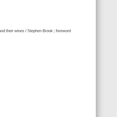
 and their wines / Stephen Brook ; foreword