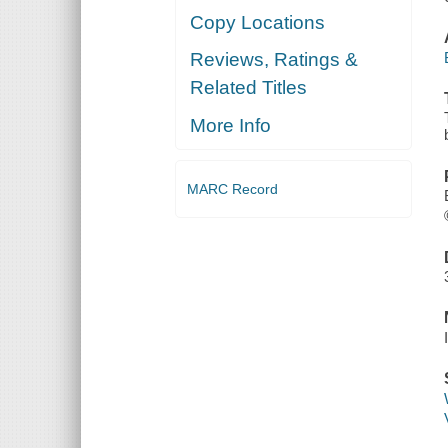
Copy Locations
Reviews, Ratings &
Related Titles
More Info
MARC Record