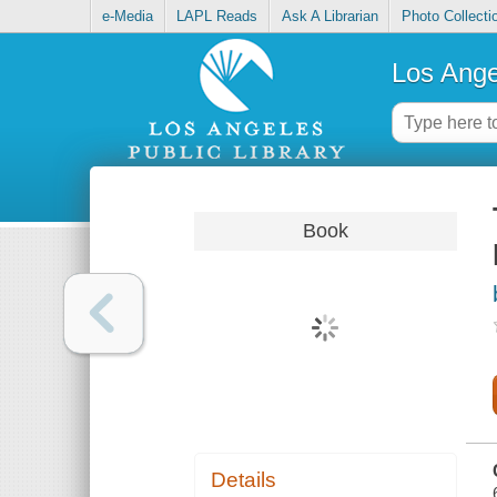
e-Media
LAPL Reads
Ask A Librarian
Photo Collecti
Los Ange
Book
Details