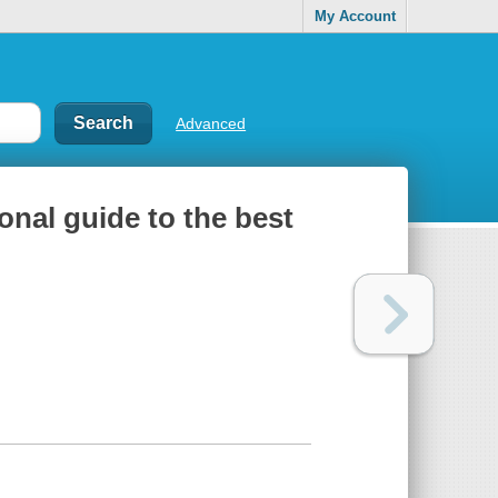
My Account
Advanced
ional guide to the best