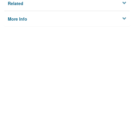
Related
More Info