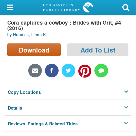
My Account
Cora captures a cowboy : Brides with Grit, #4
Library Card
(2016)
by Hubalek, Linda K
Sign In
Download
Add To List
Search
Locations/Hours (external
page)
Privacy
Copy Locations
Details
Reviews, Ratings & Related Titles