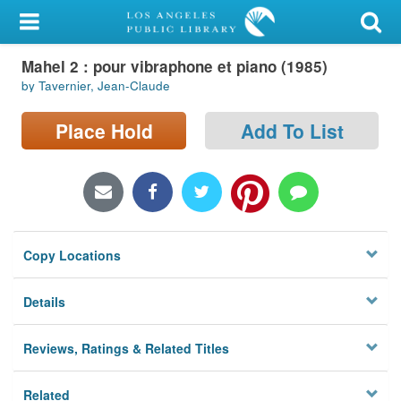
My Account
Mahel 2 : pour vibraphone et piano (1985)
Library Card
by Tavernier, Jean-Claude
Sign In
Place Hold
Add To List
Search
Locations/Hours (external
page)
Copy Locations
Privacy
Details
Reviews, Ratings & Related Titles
Related