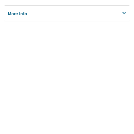
More Info