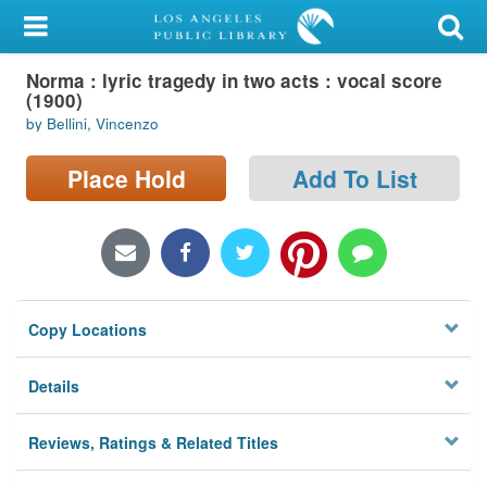
My Account
Norma : lyric tragedy in two acts : vocal score
Library Card
(1900)
by Bellini, Vincenzo
Sign In
Place Hold
Add To List
Search
Locations/Hours (external
page)
Privacy
Copy Locations
Details
Reviews, Ratings & Related Titles