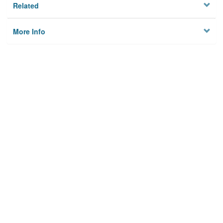
Related
More Info