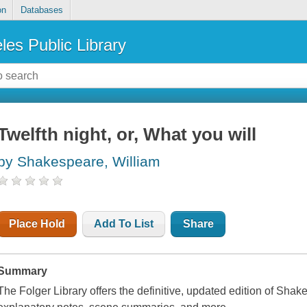
on
Databases
les Public Library
Twelfth night, or, What you will
by Shakespeare, William
Place Hold
Add To List
Share
Summary
The Folger Library offers the definitive, updated edition of Shak