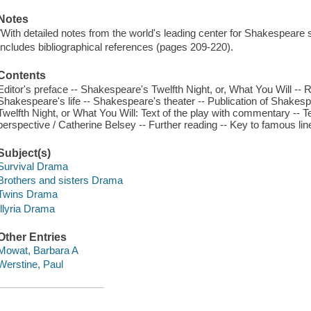
Notes
"With detailed notes from the world's leading center for Shakespeare 
Includes bibliographical references (pages 209-220).
Contents
Editor's preface -- Shakespeare's Twelfth Night, or, What You Will -
Shakespeare's life -- Shakespeare's theater -- Publication of Shakespea
Twelfth Night, or What You Will: Text of the play with commentary -- T
perspective / Catherine Belsey -- Further reading -- Key to famous li
Subject(s)
Survival Drama
Brothers and sisters Drama
Twins Drama
Illyria Drama
Other Entries
Mowat, Barbara A
Werstine, Paul