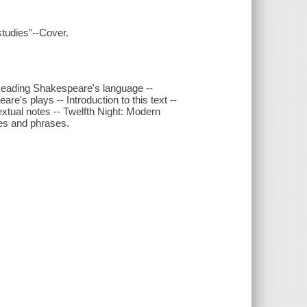
studies"--Cover.
- Reading Shakespeare's language --
re's plays -- Introduction to this text --
extual notes -- Twelfth Night: Modern
nes and phrases.