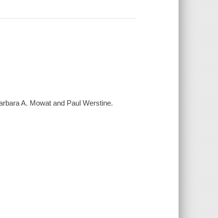
 Barbara A. Mowat and Paul Werstine.