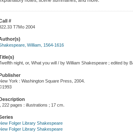
explanatory notes, scene summaries, and more.
Call #
822.33 T7Mo 2004
Author(s)
Shakespeare, William, 1564-1616
Title(s)
Twelfth night, or, What you will / by William Shakespeare ; edited by
Publisher
New York : Washington Square Press, 2004.
©1993
Description
l, 222 pages : illustrations ; 17 cm.
Series
New Folger Library Shakespeare
New Folger Library Shakespeare