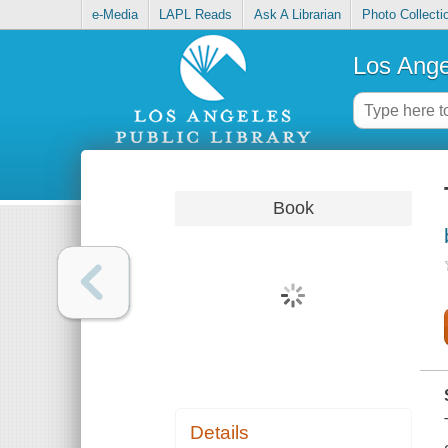
e-Media
LAPL Reads
Ask A Librarian
Photo Collecti
Los Ange
Book
Details