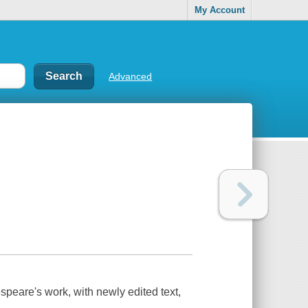
My Account
Advanced
espeare's work, with newly edited text,