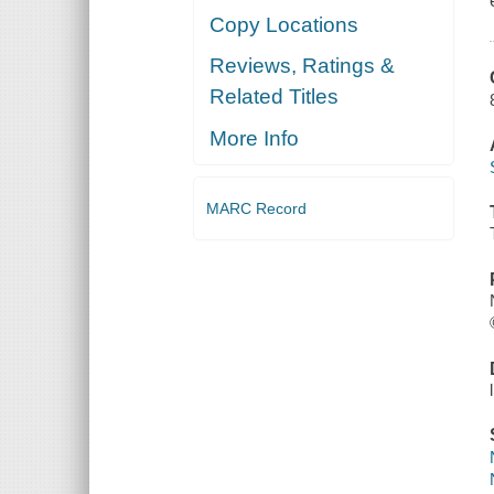
Copy Locations
Reviews, Ratings &
Related Titles
More Info
MARC Record