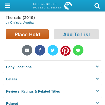
My Account
The rats (2019)
Library Card
by Christie, Agatha
Sign In
Place Hold
Add To List
Search
Locations/Hours (external
page)
Copy Locations
Privacy
Details
Reviews, Ratings & Related Titles
Related