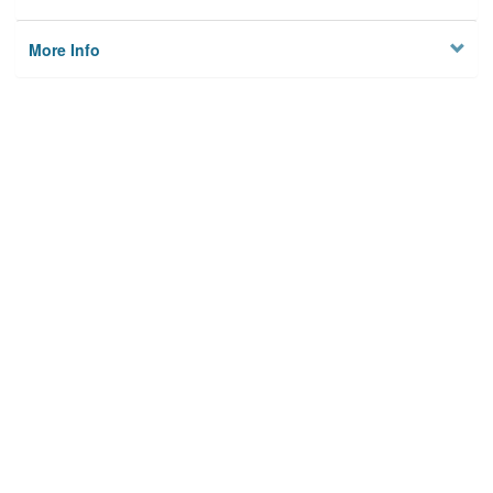
More Info