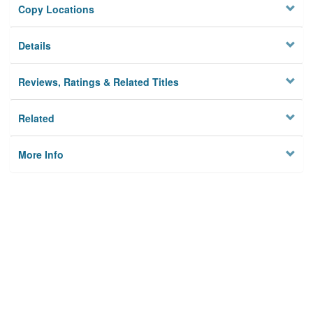
Copy Locations
Details
Reviews, Ratings & Related Titles
Related
More Info