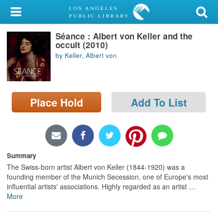
My Account
Séance : Albert von Keller and the
Library Card
occult (2010)
by Keller, Albert von
Sign In
Search
Place Hold
Add To List
Locations/Hours (external
page)
Privacy
Summary
The Swiss-born artist Albert von Keller (1844-1920) was a
founding member of the Munich Secession, one of Europe's most
influential artists' associations. Highly regarded as an artist
…
More