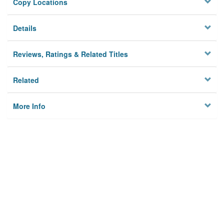
Copy Locations
Details
Reviews, Ratings & Related Titles
Related
More Info