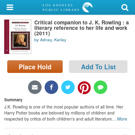
My Account
Critical companion to J. K. Rowling : a
Library Card
literary reference to her life and work
(2011)
Sign In
by Adney, Karley
Search
Place Hold
Add To List
Locations/Hours (external
page)
Privacy
Summary
J.K. Rowling is one of the most popular authors of all time. Her
Harry Potter books are beloved by millions of children and
respected by critics of both children's and adult literature
…
More