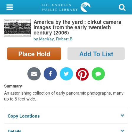
My Account
America by the yard : cirkut camera
Library Card
images from the early twentieth
century (2006)
Sign In
by MacKay, Robert B
Search
Place Hold
Add To List
Locations/Hours (external
page)
Summary
Privacy
An astonishing collection of early panoramic photographs, many
up to 5 feet wide.
Copy Locations
Details