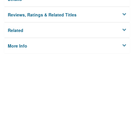
Reviews, Ratings & Related Titles
Related
More Info