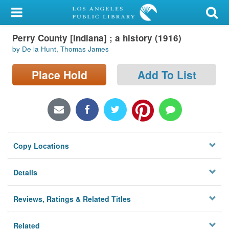
My Account
Perry County [Indiana] ; a history (1916)
Library Card
by De la Hunt, Thomas James
Sign In
Place Hold
Add To List
Search
Locations/Hours (external
page)
Copy Locations
Privacy
Details
Reviews, Ratings & Related Titles
Related