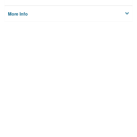
More Info