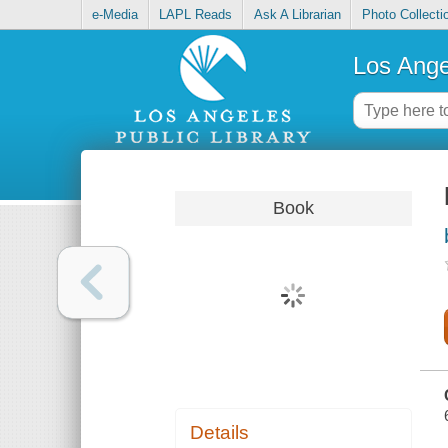
e-Media
LAPL Reads
Ask A Librarian
Photo Collecti
Los Ange
Book
Details