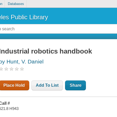
on
Databases
les Public Library
Industrial robotics handbook
by Hunt, V. Daniel
Place Hold
Add To List
Share
Call #
621.8 H943