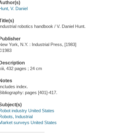
Author(s)
Hunt, V. Daniel
Title(s)
Industrial robotics handbook / V. Daniel Hunt.
Publisher
New York, N.Y. : Industrial Press, [1983]
©1983
Description
xiii, 432 pages ; 24 cm
Notes
Includes index.
Bibliography: pages [401]-417.
Subject(s)
Robot industry United States
Robots, Industrial
Market surveys United States