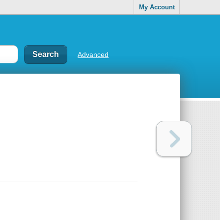
My Account
Advanced