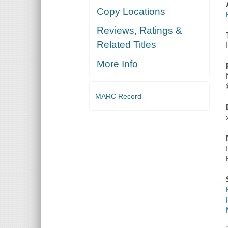
Copy Locations
Reviews, Ratings &
Related Titles
More Info
MARC Record