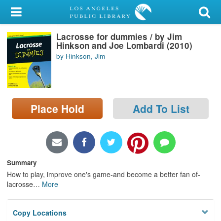
My Account
Lacrosse for dummies / by Jim
Library Card
Hinkson and Joe Lombardi (2010)
by Hinkson, Jim
Sign In
Search
Place Hold
Add To List
Locations/Hours (external
page)
Privacy
Summary
How to play, improve one′s game-and become a better fan of-
lacrosse
…
More
Copy Locations