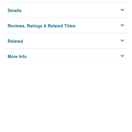
Details
Reviews, Ratings & Related Titles
Related
More Info