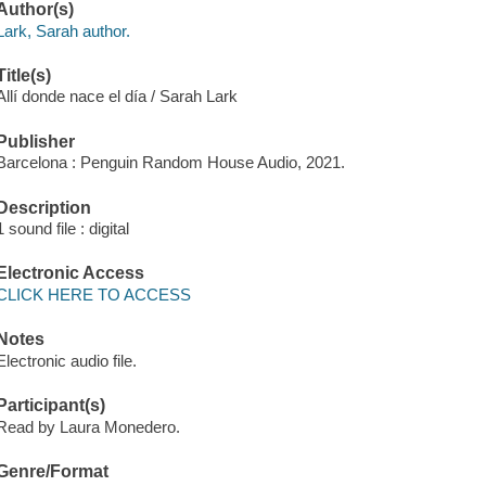
Author(s)
Lark, Sarah author.
Title(s)
Allí donde nace el día / Sarah Lark
Publisher
Barcelona : Penguin Random House Audio, 2021.
Description
1 sound file : digital
Electronic Access
CLICK HERE TO ACCESS
Notes
Electronic audio file.
Participant(s)
Read by Laura Monedero.
Genre/Format