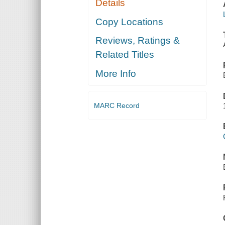
Details
Copy Locations
Reviews, Ratings &
Related Titles
More Info
MARC Record