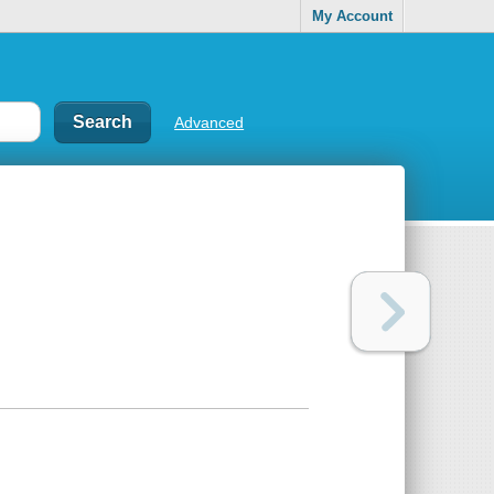
My Account
Advanced