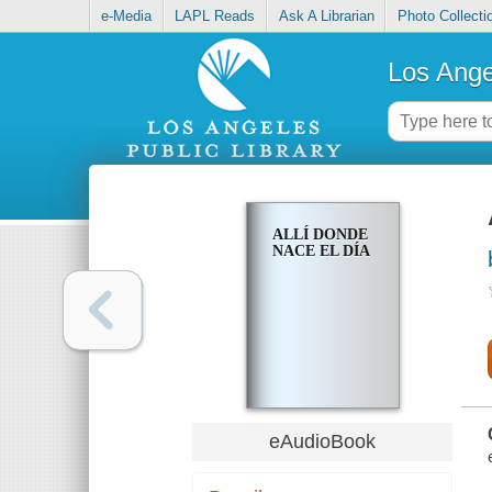
e-Media
LAPL Reads
Ask A Librarian
Photo Collecti
Los Ange
ALLÍ DONDE
NACE EL DÍA
eAudioBook