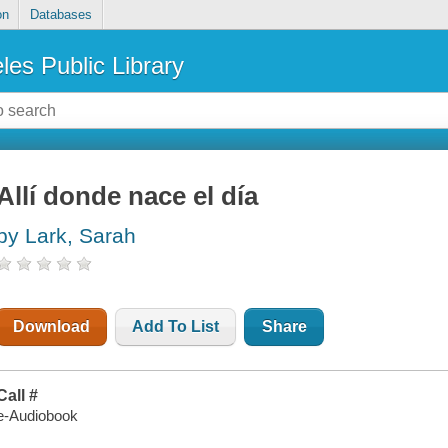
on
Databases
les Public Library
Allí donde nace el día
by Lark, Sarah
Download
Add To List
Share
Call #
e-Audiobook