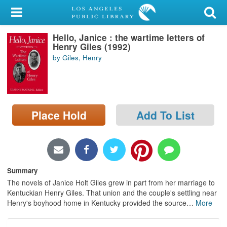
My Account
Hello, Janice : the wartime letters of
Library Card
Henry Giles (1992)
by Giles, Henry
Sign In
Search
Place Hold
Add To List
Locations/Hours (external
page)
Privacy
Summary
The novels of Janice Holt Giles grew in part from her marriage to
Kentuckian Henry Giles. That union and the couple's settling near
Henry's boyhood home in Kentucky provided the source
…
More