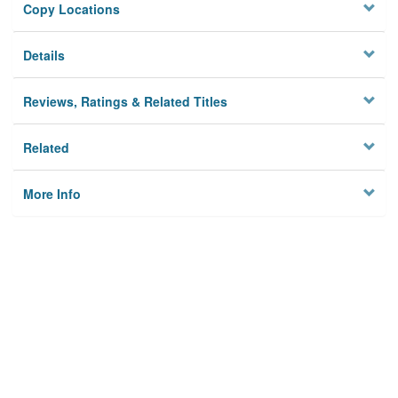
Copy Locations
Details
Reviews, Ratings & Related Titles
Related
More Info