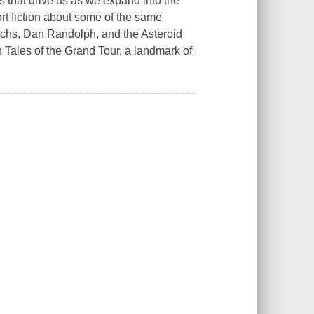
s that drive us as we expand into the
rt fiction about some of the same
chs, Dan Randolph, and the Asteroid
in
Tales of the Grand Tour
, a landmark of