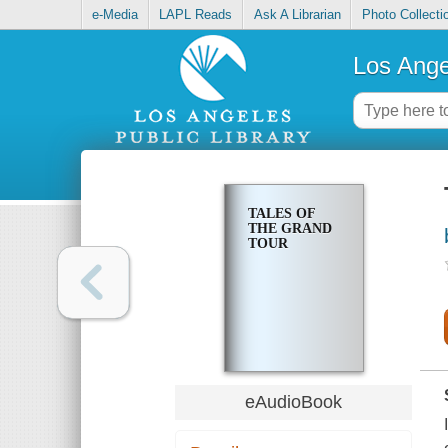
e-Media
LAPL Reads
Ask A Librarian
Photo Collecti
Los Ange
TALES OF
THE GRAND
TOUR
eAudioBook