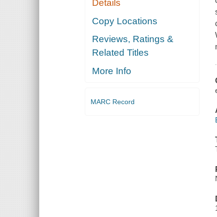
Details
Copy Locations
Reviews, Ratings &
Related Titles
More Info
MARC Record