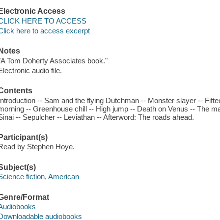
Electronic Access
CLICK HERE TO ACCESS
Click here to access excerpt
Notes
"A Tom Doherty Associates book."
Electronic audio file.
Contents
Introduction -- Sam and the flying Dutchman -- Monster slayer -- Fift
morning -- Greenhouse chill -- High jump -- Death on Venus -- The ma
Sinai -- Sepulcher -- Leviathan -- Afterword: The roads ahead.
Participant(s)
Read by Stephen Hoye.
Subject(s)
Science fiction, American
Genre/Format
Audiobooks
Downloadable audiobooks