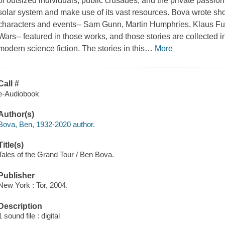
of outsized individuals, public crusades, and the private passion
solar system and make use of its vast resources. Bova wrote sho
characters and events-- Sam Gunn, Martin Humphries, Klaus Fu
Wars-- featured in those works, and those stories are collected 
modern science fiction. The stories in this
…
More
Call #
e-Audiobook
Author(s)
Bova, Ben, 1932-2020 author.
Title(s)
Tales of the Grand Tour / Ben Bova.
Publisher
New York : Tor, 2004.
Description
1 sound file : digital