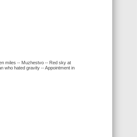
een miles -- Muzhestvo -- Red sky at
n who hated gravity -- Appointment in