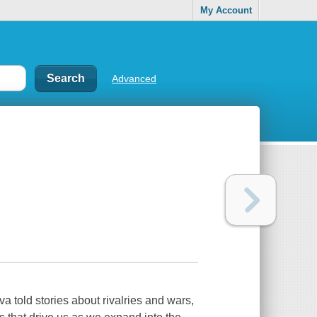
My Account
Advanced
a told stories about rivalries and wars,