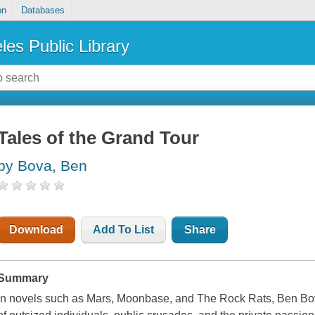
on
Databases
les Public Library
Tales of the Grand Tour
by Bova, Ben
Download
Add To List
Share
Summary
In novels such as
Mars
,
Moonbase
, and
The Rock Rats
, Ben Bov