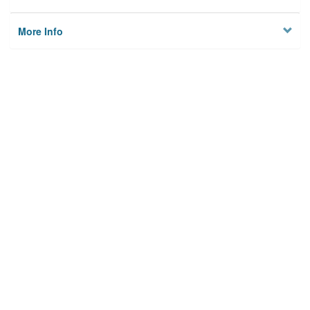
More Info