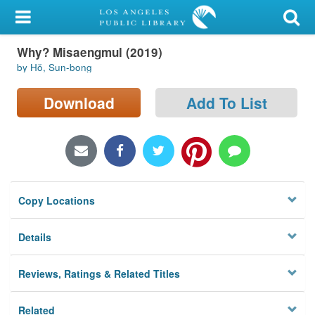
My Account
Why? Misaengmul (2019)
Library Card
by Hŏ, Sun-bong
Sign In
Download
Add To List
Search
Locations/Hours (external
page)
Copy Locations
Privacy
Details
Reviews, Ratings & Related Titles
Related