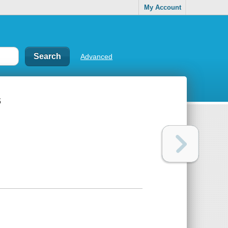
My Account
Advanced
s