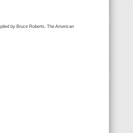
ompiled by Bruce Roberts. The American