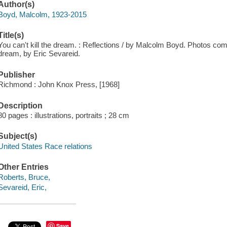
Author(s)
Boyd, Malcolm, 1923-2015
Title(s)
You can't kill the dream. : Reflections / by Malcolm Boyd. Photos c
dream, by Eric Sevareid.
Publisher
Richmond : John Knox Press, [1968]
Description
80 pages : illustrations, portraits ; 28 cm
Subject(s)
United States Race relations
Other Entries
Roberts, Bruce,
Sevareid, Eric,
Save