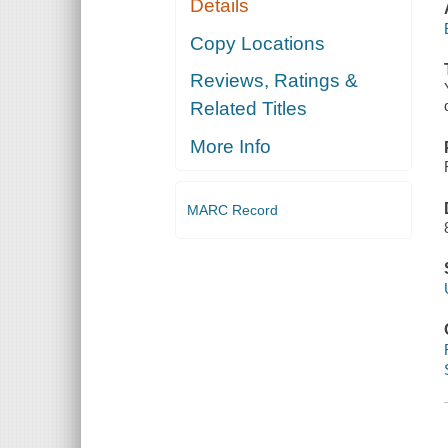
Details
Copy Locations
Reviews, Ratings &
Related Titles
More Info
MARC Record