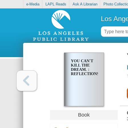
e-Media
LAPL Reads
Ask A Librarian
Photo Collecti
Los Ange
YOU CAN'T
KILL THE
DREAM. :
REFLECTIONS
Book