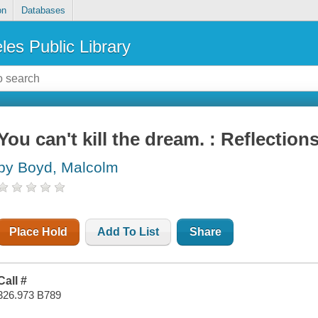
on
Databases
les Public Library
You can't kill the dream. : Reflection
by Boyd, Malcolm
Place Hold
Add To List
Share
Call #
326.973 B789