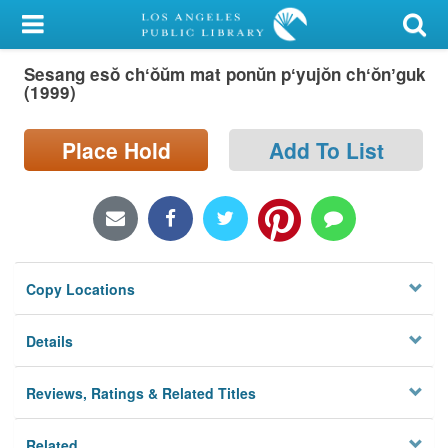
My Account
Sesang esŏ chʻŏŭm mat ponŭn pʻyujŏn chʻŏnʼguk
Library Card
(1999)
Sign In
Place Hold
Add To List
Search
Locations/Hours (external
page)
Copy Locations
Privacy
Details
Reviews, Ratings & Related Titles
Related