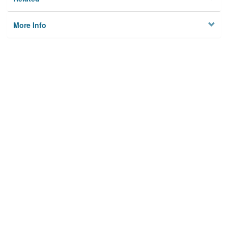
More Info