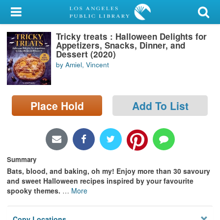
My Account
Tricky treats : Halloween Delights for
Library Card
Appetizers, Snacks, Dinner, and
Dessert (2020)
Sign In
by Amiel, Vincent
Search
Place Hold
Add To List
Locations/Hours (external
page)
Privacy
Summary
Bats, blood, and baking, oh my! Enjoy more than 30 savoury
and sweet Halloween recipes inspired by your favourite
spooky themes.
…
More
Copy Locations