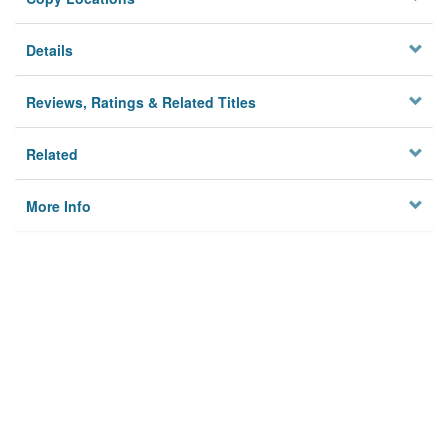
Details
Reviews, Ratings & Related Titles
Related
More Info