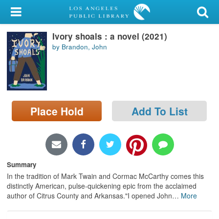
My Account
Ivory shoals : a novel (2021)
Library Card
by Brandon, John
Sign In
Search
Place Hold
Add To List
Locations/Hours (external
page)
Privacy
Summary
In the tradition of Mark Twain and Cormac McCarthy comes this
distinctly American, pulse-quickening epic from the acclaimed
author of Citrus County and Arkansas."I opened John
…
More