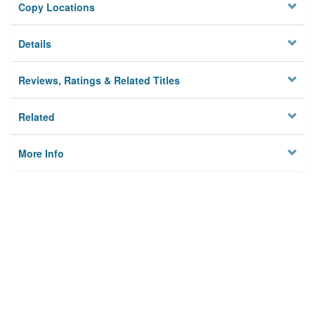
Copy Locations
Details
Reviews, Ratings & Related Titles
Related
More Info