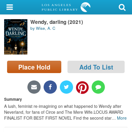
My Account
Wendy, darling (2021)
Library Card
by Wise, A. C
Sign In
Search
Place Hold
Add To List
Locations/Hours (external
page)
Privacy
Summary
A lush, feminist re-imagining on what happened to Wendy after
Neverland, for fans of Circe and The Mere Wife.LOCUS AWARD
FINALIST FOR BEST FIRST NOVEL Find the second star
…
More