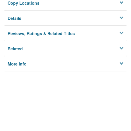
Copy Locations
Details
Reviews, Ratings & Related Titles
Related
More Info