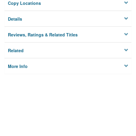
Copy Locations
Details
Reviews, Ratings & Related Titles
Related
More Info