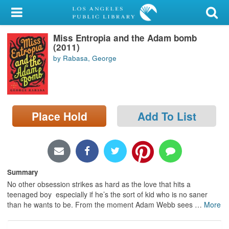
My Account
Miss Entropia and the Adam bomb
Library Card
(2011)
by Rabasa, George
Sign In
Search
Place Hold
Add To List
Locations/Hours (external
page)
Privacy
Summary
No other obsession strikes as hard as the love that hits a
teenaged boy  especially if he’s the sort of kid who is no saner
than he wants to be. From the moment Adam Webb sees
…
More