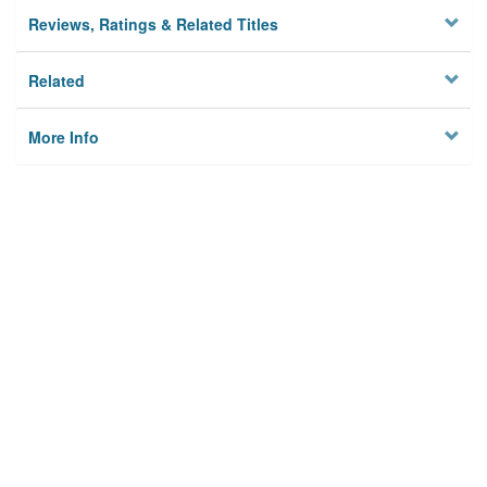
Reviews, Ratings & Related Titles
Related
More Info