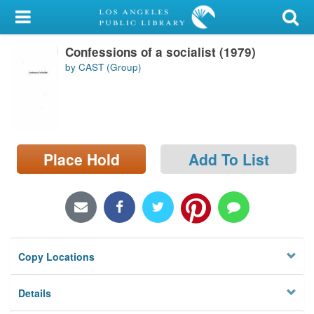
My Account
Confessions of a socialist (1979)
Library Card
by CAST (Group)
Sign In
Search
Place Hold
Add To List
Locations/Hours (external
page)
Privacy
Copy Locations
Details