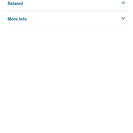
Related
More Info