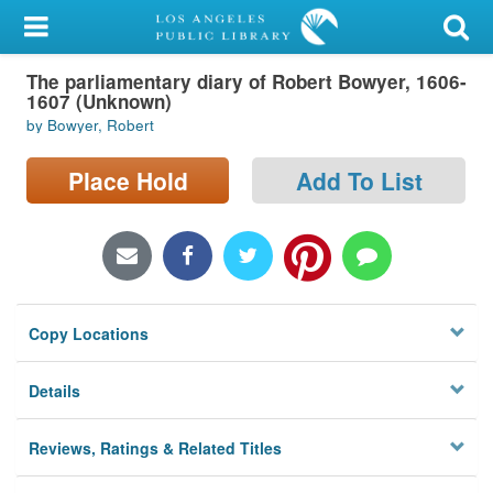
My Account
The parliamentary diary of Robert Bowyer, 1606-
Library Card
1607 (Unknown)
by Bowyer, Robert
Sign In
Place Hold
Add To List
Search
Locations/Hours (external
page)
Privacy
Copy Locations
Details
Reviews, Ratings & Related Titles