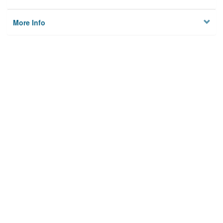
More Info