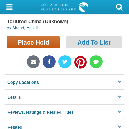
My Account
Tortured China (Unknown)
Library Card
by Abend, Hallett
Sign In
Place Hold
Add To List
Search
Locations/Hours (external
page)
Copy Locations
Privacy
Details
Reviews, Ratings & Related Titles
Related