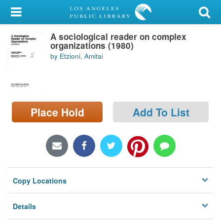
My Account
A sociological reader on complex
Library Card
organizations (1980)
by Etzioni, Amitai
Sign In
Search
Place Hold
Add To List
Locations/Hours (external
page)
Privacy
Copy Locations
Details