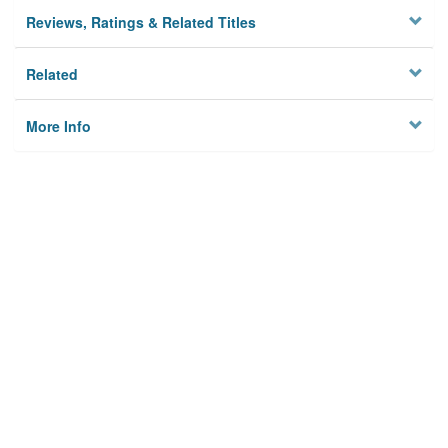
Reviews, Ratings & Related Titles
Related
More Info