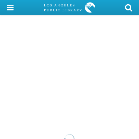
My Account
Library Card
Sign In
Search
Locations/Hours (external
page)
Privacy