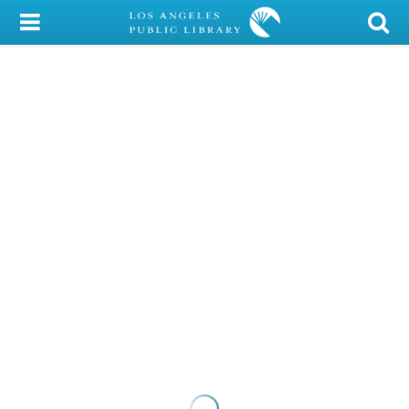
My Account
Library Card
Sign In
Search
Locations/Hours (external
page)
Privacy