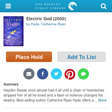
My Account
Electric God (2000)
Library Card
by Hyde, Catherine Ryan
Sign In
Search
Place Hold
Add To List
Locations/Hours (external
page)
Privacy
Summary
Hayden Reese once almost had it all until a chain of heartaches
stripped him of all he loved and a flash of violence changed his
destiny. Best-selling author Catherine Ryan Hyde offers a
…
More