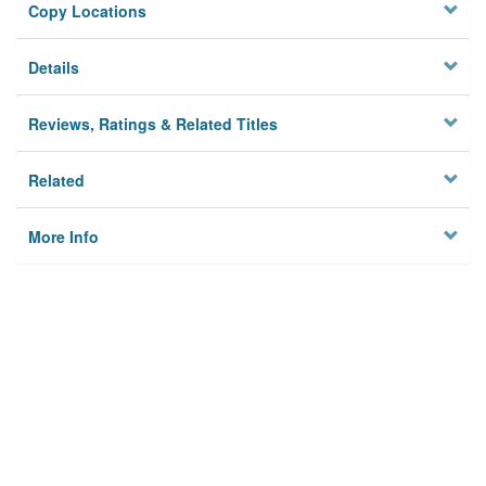
Copy Locations
Details
Reviews, Ratings & Related Titles
Related
More Info