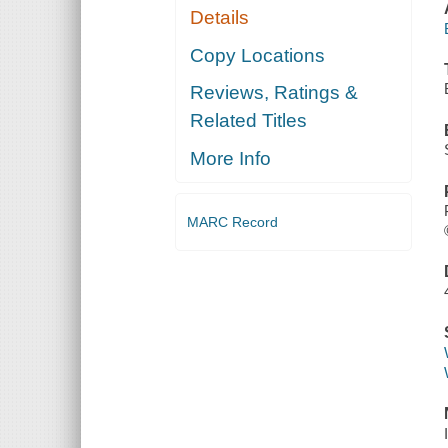
Details
Copy Locations
Reviews, Ratings &
Related Titles
More Info
MARC Record