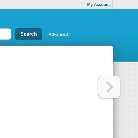
My Account
Advanced