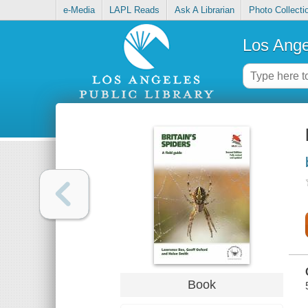
e-Media
LAPL Reads
Ask A Librarian
Photo Collecti
Los Ange
Book