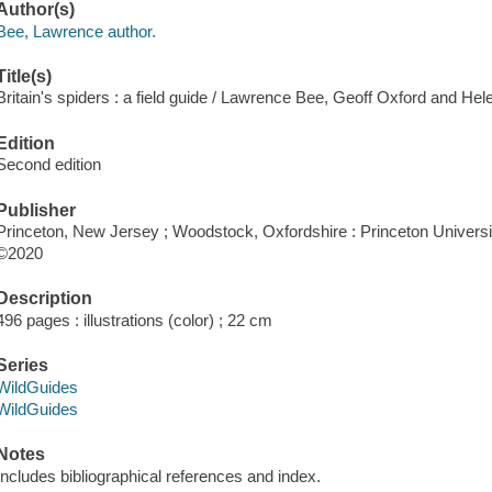
Author(s)
Bee, Lawrence author.
Title(s)
Britain's spiders : a field guide / Lawrence Bee, Geoff Oxford and Hel
Edition
Second edition
Publisher
Princeton, New Jersey ; Woodstock, Oxfordshire : Princeton Universi
©2020
Description
496 pages : illustrations (color) ; 22 cm
Series
WildGuides
WildGuides
Notes
Includes bibliographical references and index.