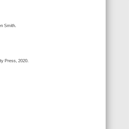
en Smith.
ty Press, 2020.