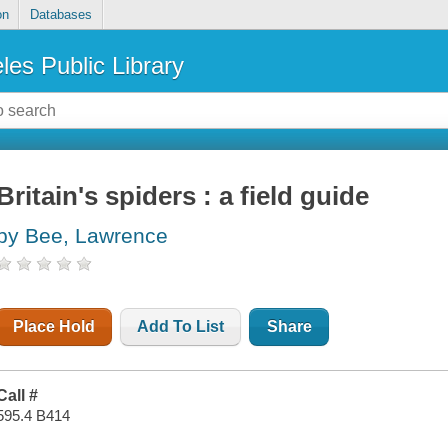
on
Databases
les Public Library
Britain's spiders : a field guide
by Bee, Lawrence
Place Hold
Add To List
Share
Call #
595.4 B414