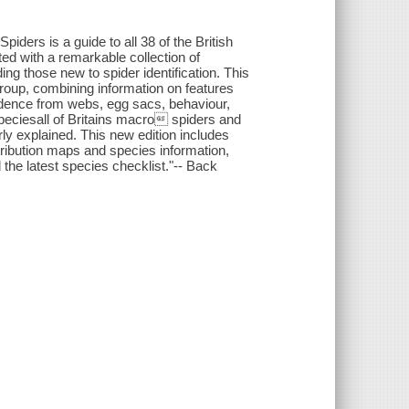
iders is a guide to all 38 of the British
rated with a remarkable collection of
ing those new to spider identification. This
 group, combining information on features
vidence from webs, egg sacs, behaviour,
speciesall of Britains macro spiders and
early explained. This new edition includes
ribution maps and species information,
 the latest species checklist."-- Back