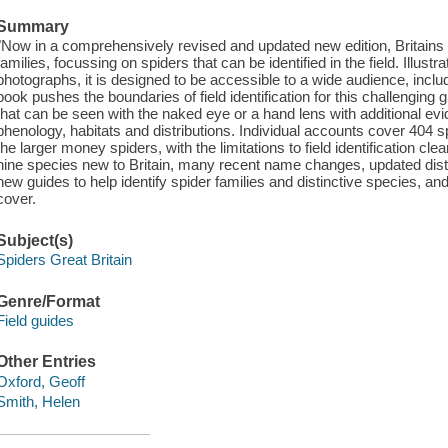
Summary
"Now in a comprehensively revised and updated new edition, Britains Sp
families, focussing on spiders that can be identified in the field. Illust
photographs, it is designed to be accessible to a wide audience, includ
book pushes the boundaries of field identification for this challenging
that can be seen with the naked eye or a hand lens with additional e
phenology, habitats and distributions. Individual accounts cover 404 
the larger money spiders, with the limitations to field identification cl
nine species new to Britain, many recent name changes, updated dist
new guides to help identify spider families and distinctive species, and
cover.
Subject(s)
Spiders Great Britain
Genre/Format
Field guides
Other Entries
Oxford, Geoff
Smith, Helen