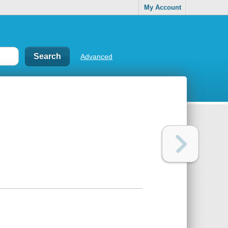
My Account
Advanced