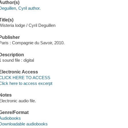
Author(s)
Deguillen, Cyril author.
Title(s)
Wisteria lodge / Cyril Deguillen
Publisher
Paris : Compagnie du Savoir, 2010.
Description
1 sound file : digital
Electronic Access
CLICK HERE TO ACCESS
Click here to access excerpt
Notes
Electronic audio file.
Genre/Format
Audiobooks
Downloadable audiobooks