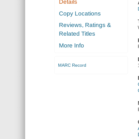
Details
Copy Locations
Reviews, Ratings &
Related Titles
More Info
MARC Record