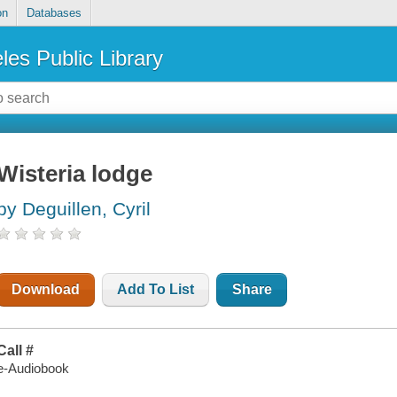
on
Databases
les Public Library
Wisteria lodge
by Deguillen, Cyril
Download
Add To List
Share
Call #
e-Audiobook