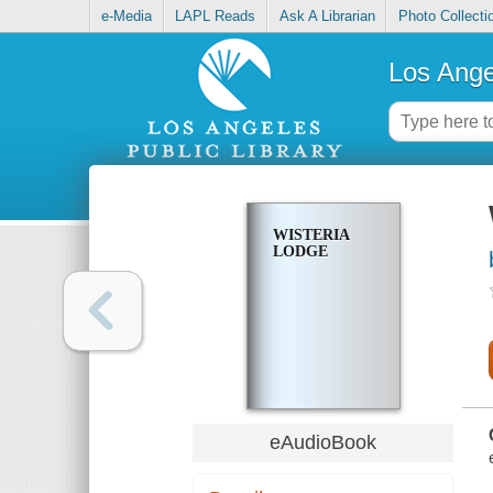
e-Media
LAPL Reads
Ask A Librarian
Photo Collecti
Los Ange
WISTERIA
LODGE
eAudioBook