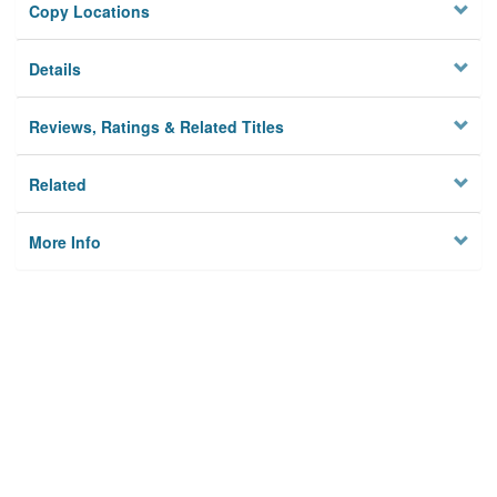
Copy Locations
Details
Reviews, Ratings & Related Titles
Related
More Info