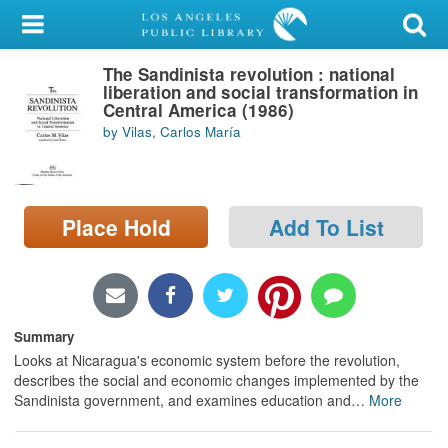
My Account
The Sandinista revolution : national
Library Card
liberation and social transformation in
Central America (1986)
Sign In
by Vilas, Carlos María
Search
Place Hold
Add To List
Locations/Hours (external
page)
Privacy
Summary
Looks at Nicaragua's economic system before the revolution,
describes the social and economic changes implemented by the
Sandinista government, and examines education and
…
More