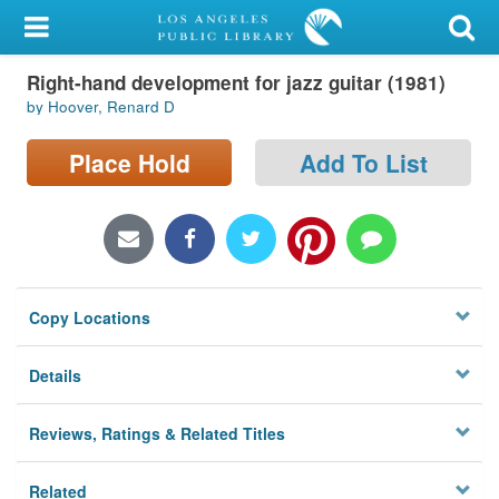
My Account
Right-hand development for jazz guitar (1981)
Library Card
by Hoover, Renard D
Sign In
Place Hold
Add To List
Search
Locations/Hours (external
page)
Copy Locations
Privacy
Details
Reviews, Ratings & Related Titles
Related