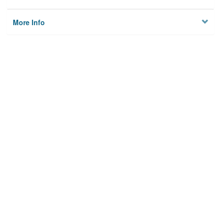
More Info