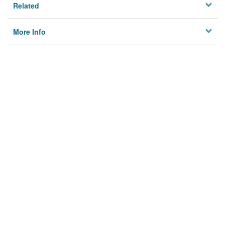
Related
More Info