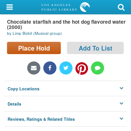
My Account
Chocolate starfish and the hot dog flavored water
Library Card
(2000)
by Limp Bizkit (Musical group)
Sign In
Place Hold
Add To List
Search
Locations/Hours (external
page)
Privacy
Copy Locations
Details
Reviews, Ratings & Related Titles