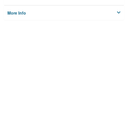
More Info