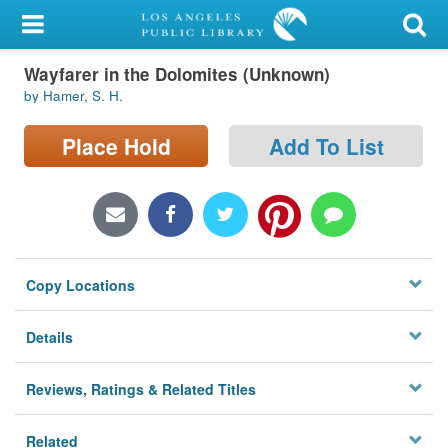
My Account
Wayfarer in the Dolomites (Unknown)
Library Card
by Hamer, S. H.
Sign In
Place Hold
Add To List
Search
Locations/Hours (external
page)
Copy Locations
Privacy
Details
Reviews, Ratings & Related Titles
Related