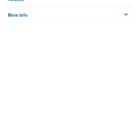
More Info