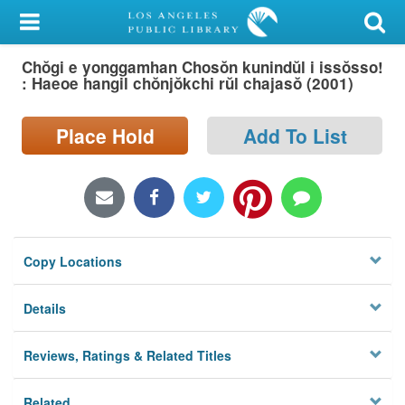
My Account
Chŏgi e yonggamhan Chosŏn kunindŭl i issŏsso!
Library Card
: Haeoe hangil chŏnjŏkchi rŭl chajasŏ (2001)
Sign In
Place Hold
Add To List
Search
Locations/Hours (external
page)
Copy Locations
Privacy
Details
Reviews, Ratings & Related Titles
Related