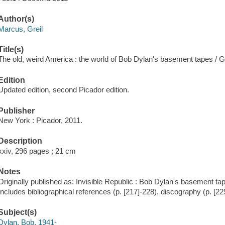
Author(s)
Marcus, Greil
Title(s)
The old, weird America : the world of Bob Dylan's basement tapes / G
Edition
Updated edition, second Picador edition.
Publisher
New York : Picador, 2011.
Description
xxiv, 296 pages ; 21 cm
Notes
Originally published as: Invisible Republic : Bob Dylan's basement ta
Includes bibliographical references (p. [217]-228), discography (p. [22
Subject(s)
Dylan, Bob, 1941-