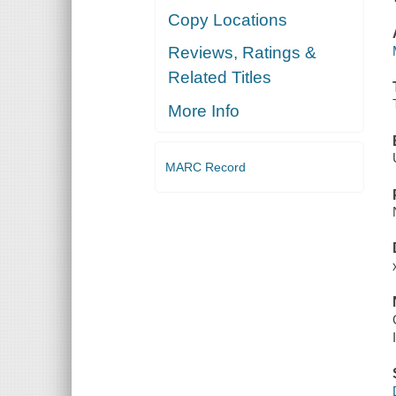
Copy Locations
Reviews, Ratings &
Related Titles
More Info
MARC Record