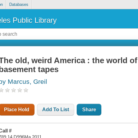
on
Databases
les Public Library
The old, weird America : the world o
basement tapes
by Marcus, Greil
Place Hold
Add To List
Share
Call #
789.14 D996Ma 2011