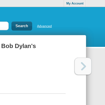
My Account
Advanced
f Bob Dylan's