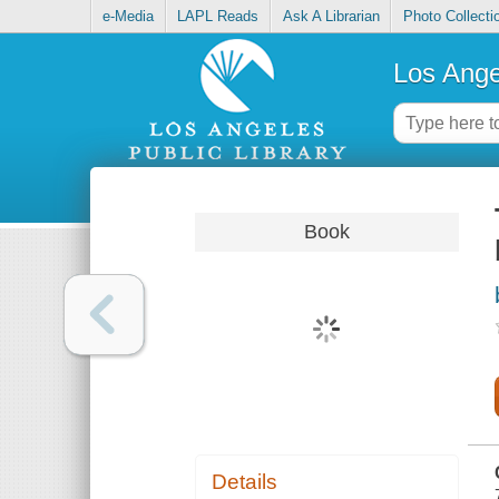
e-Media
LAPL Reads
Ask A Librarian
Photo Collecti
Los Ange
Book
Details