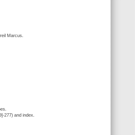
reil Marcus.
pes.
9]-277) and index.