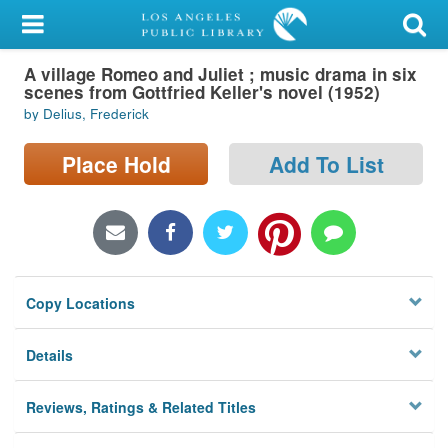
My Account
A village Romeo and Juliet ; music drama in six
Library Card
scenes from Gottfried Keller's novel (1952)
by Delius, Frederick
Sign In
Place Hold
Add To List
Search
Locations/Hours (external
page)
Privacy
Copy Locations
Details
Reviews, Ratings & Related Titles