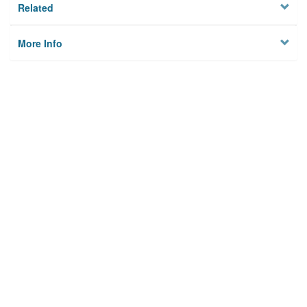
Related
More Info