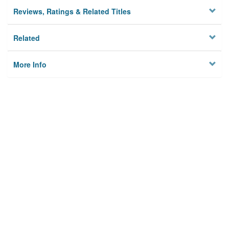
Reviews, Ratings & Related Titles
Related
More Info