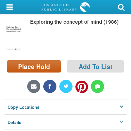
My Account
Exploring the concept of mind (1986)
Library Card
Sign In
Search
Place Hold
Add To List
Locations/Hours (external
page)
Privacy
Copy Locations
Details