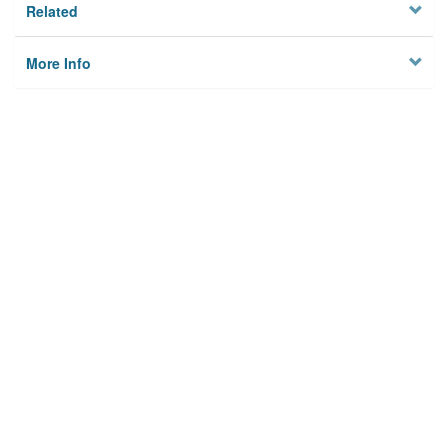
Related
More Info