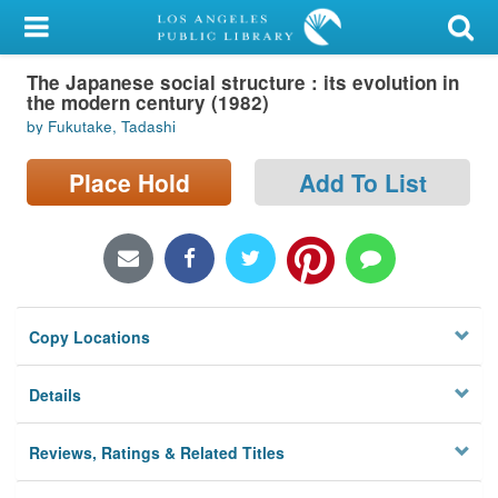
My Account
The Japanese social structure : its evolution in
Library Card
the modern century (1982)
by Fukutake, Tadashi
Sign In
Place Hold
Add To List
Search
Locations/Hours (external
page)
Privacy
Copy Locations
Details
Reviews, Ratings & Related Titles