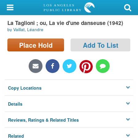
My Account
La Taglioni ; ou, La vie d'une danseuse (1942)
Library Card
by Vaillat, Léandre
Sign In
Place Hold
Add To List
Search
Locations/Hours (external
page)
Copy Locations
Privacy
Details
Reviews, Ratings & Related Titles
Related