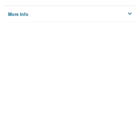
More Info