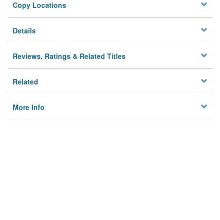
Copy Locations
Details
Reviews, Ratings & Related Titles
Related
More Info