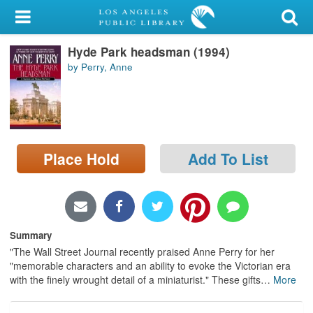
My Account
Hyde Park headsman (1994)
Library Card
by Perry, Anne
Sign In
Search
Place Hold
Add To List
Locations/Hours (external
page)
Privacy
Summary
"The Wall Street Journal recently praised Anne Perry for her
"memorable characters and an ability to evoke the Victorian era
with the finely wrought detail of a miniaturist." These gifts
…
More