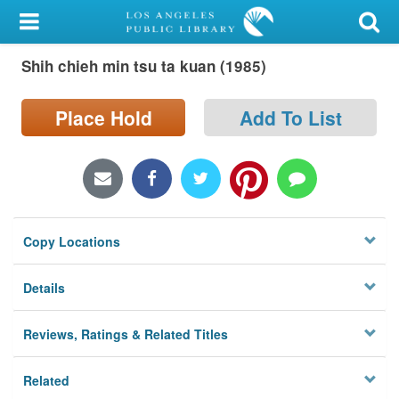
My Account
Shih chieh min tsu ta kuan (1985)
Library Card
Sign In
Place Hold
Add To List
Search
Locations/Hours (external
page)
Copy Locations
Privacy
Details
Reviews, Ratings & Related Titles
Related