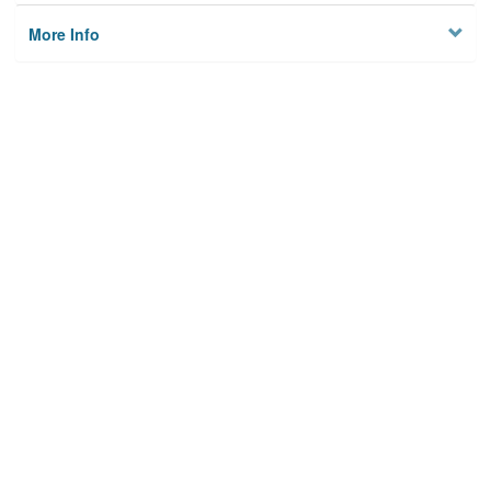
More Info