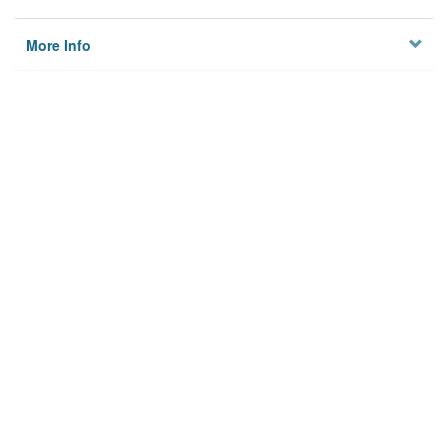
More Info