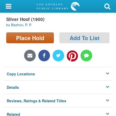
My Account
Silver Hoof (1900)
Library Card
by Bazhov, P. P.
Sign In
Place Hold
Add To List
Search
Locations/Hours (external
page)
Copy Locations
Privacy
Details
Reviews, Ratings & Related Titles
Related